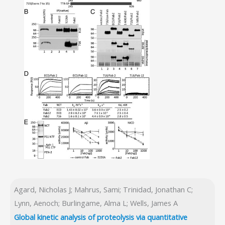
Agard, Nicholas J; Mahrus, Sami; Trinidad, Jonathan C;
Lynn, Aenoch; Burlingame, Alma L; Wells, James A
Global kinetic analysis of proteolysis via quantitative