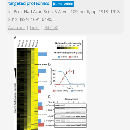
targeted proteomics
Journal Article
In:
Proc Natl Acad Sci U S A,
vol. 109,
no. 6,
pp. 1913–1918,
2012
,
ISSN: 1091-6490
.
Abstract
|
Links
|
BibTeX