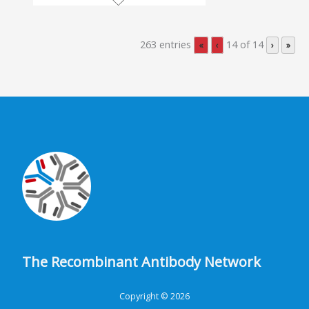
263 entries
14 of 14
«
‹
›
»
The Recombinant Antibody Network
Copyright © 2026