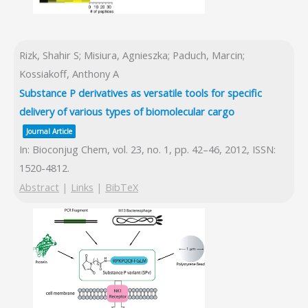
Rizk, Shahir S; Misiura, Agnieszka; Paduch, Marcin;
Kossiakoff, Anthony A
Substance P derivatives as versatile tools for specific
delivery of various types of biomolecular cargo
Journal Article
In:
Bioconjug Chem,
vol. 23,
no. 1,
pp. 42–46,
2012
,
ISSN:
1520-4812
.
Abstract
|
Links
|
BibTeX