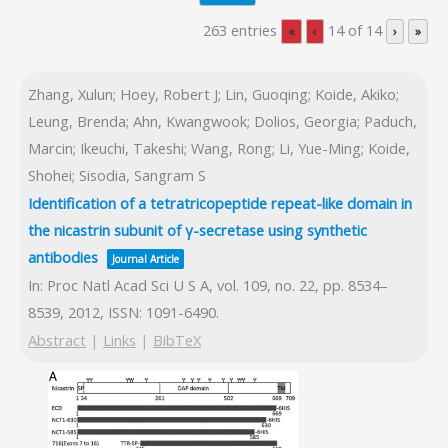
263 entries
14 of 14
«
‹
›
»
Zhang, Xulun; Hoey, Robert J; Lin, Guoqing; Koide, Akiko;
Leung, Brenda; Ahn, Kwangwook; Dolios, Georgia; Paduch,
Marcin; Ikeuchi, Takeshi; Wang, Rong; Li, Yue-Ming; Koide,
Shohei; Sisodia, Sangram S
Identification of a tetratricopeptide repeat-like domain in
the nicastrin subunit of γ-secretase using synthetic
antibodies
Journal Article
In:
Proc Natl Acad Sci U S A,
vol. 109,
no. 22,
pp. 8534–
8539,
2012
,
ISSN: 1091-6490
.
Abstract
|
Links
|
BibTeX