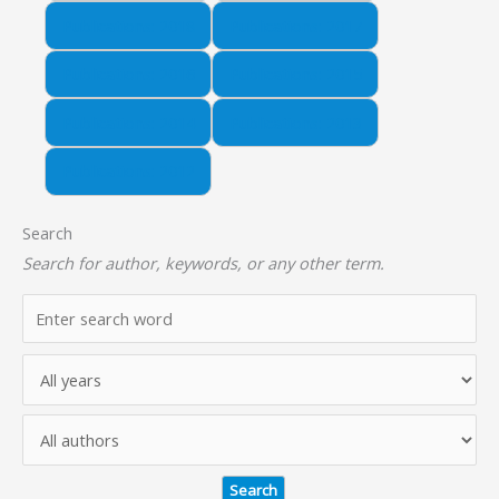
Publications: 2018
Publications: 2017
Publications: 2016
Publications: 2015
Publications: 2014
Publications: 2013
Publications: 2012
Search
Search for author, keywords, or any other term.